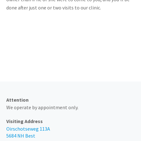
done after just one or two visits to our clinic.
Always available by phone at
0499 - 374 205
Attention
We operate by appointment only.
Visiting Address
Oirschotseweg 113A
5684 NH Best