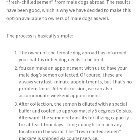
“fresh-chilled semen” from male dogs abroad. The results
have been good, which is why we have decided to make this
option available to owners of male dogs as well.
The process is basically simple:
The owner of the female dog abroad has informed
you that his or her dog needs to be bred.
You can make an appointment with us to have your
male dog’s semen collected. Of course, these are
always very last-minute appointments, but that’s no
problem for us. After discussion, we can also
accommodate weekend appointments.
After collection, the semen is diluted with a special
buffer and cooled to approximately 5 degrees Celsius.
Afterward, the semen retains its fertilizing capacity
for at least four days—long enough to reach any
location in the world. The “fresh chilled semen”
package is shipped via courier service.