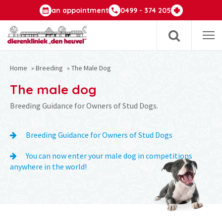
an appointment
0499 - 374 205
Op
m
Home
»
Breeding
»
The Male Dog
The male dog
Breeding Guidance for Owners of Stud Dogs.
Breeding Guidance for Owners of Stud Dogs
You can now enter your male dog in competitions
anywhere in the world!