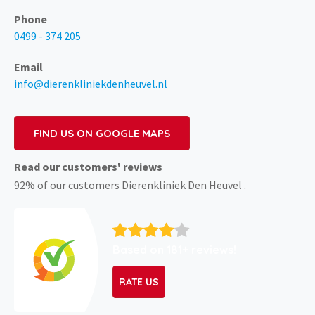
Phone
0499 - 374 205
Email
info@dierenkliniekdenheuvel.nl
FIND US ON GOOGLE MAPS
Read our customers' reviews
92% of our customers Dierenkliniek Den Heuvel .
Based on 181+ reviews!
RATE US