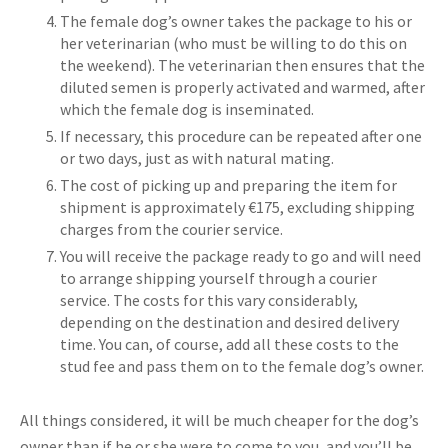
The female dog’s owner takes the package to his or
her veterinarian (who must be willing to do this on
the weekend). The veterinarian then ensures that the
diluted semen is properly activated and warmed, after
which the female dog is inseminated.
If necessary, this procedure can be repeated after one
or two days, just as with natural mating.
The cost of picking up and preparing the item for
shipment is approximately €175, excluding shipping
charges from the courier service.
You will receive the package ready to go and will need
to arrange shipping yourself through a courier
service. The costs for this vary considerably,
depending on the destination and desired delivery
time. You can, of course, add all these costs to the
stud fee and pass them on to the female dog’s owner.
All things considered, it will be much cheaper for the dog’s
owner than if he or she were to come to you, and you’ll be