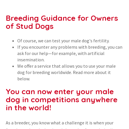
Breeding Guidance for Owners
of Stud Dogs
Of course, we can test your male dog's fertility.
If you encounter any problems with breeding, you can
ask for our help—for example, with artificial
insemination.
We offer a service that allows you to use your male
dog for breeding worldwide. Read more about it
below.
You can now enter your male
dog in competitions anywhere
in the world!
As a breeder, you know what a challenge it is when your