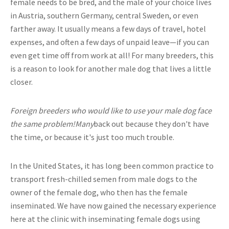
female needs to be bred, and the male of your choice lives
in Austria, southern Germany, central Sweden, or even
farther away. It usually means a few days of travel, hotel
expenses, and often a few days of unpaid leave—if you can
even get time off from work at all! For many breeders, this
is a reason to look for another male dog that lives a little
closer.
Foreign breeders who would like to use your male dog face
the same problem!
Many
back out because they don't have
the time, or because it's just too much trouble.
In the United States, it has long been common practice to
transport fresh-chilled semen from male dogs to the
owner of the female dog, who then has the female
inseminated. We have now gained the necessary experience
here at the clinic with inseminating female dogs using