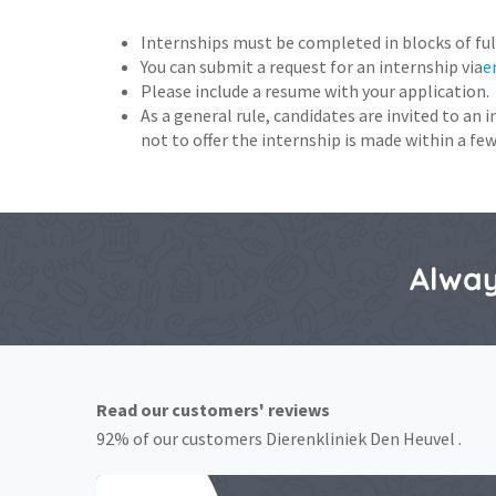
Internships must be completed in blocks of ful
You can submit a request for an internship via
e
Please include a resume with your application.
As a general rule, candidates are invited to an 
not to offer the internship is made within a few
Alway
Read our customers' reviews
92% of our customers Dierenkliniek Den Heuvel .