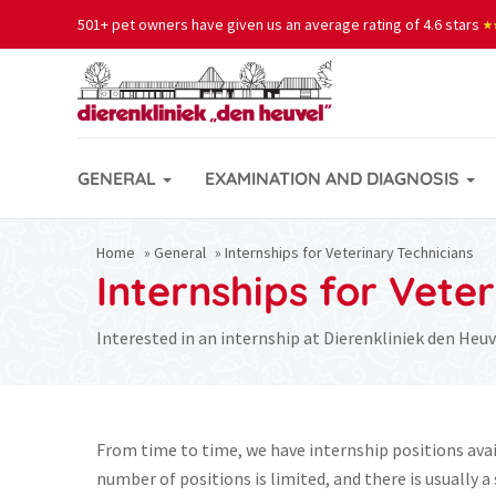
501+ pet owners have given us an average rating of 4.6 stars
★
★
GENERAL
EXAMINATION AND DIAGNOSIS
Home
»
General
»
Internships for Veterinary Technicians
Internships for Vete
Interested in an internship at Dierenkliniek den Heuv
From time to time, we have internship positions avai
number of positions is limited, and there is usually a