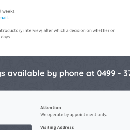
l weeks.
mail
.
introductory interview, after which a decision on whether or
 days.
s available by phone at 0499 - 3
Attention
We operate by appointment only.
Visiting Address