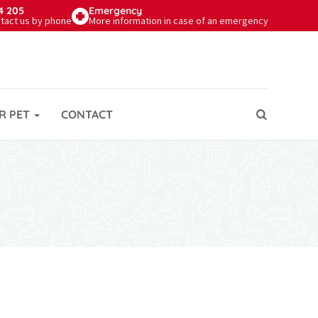
4 205
Emergency
tact us by phone
More information in case of an emergency
R PET
CONTACT