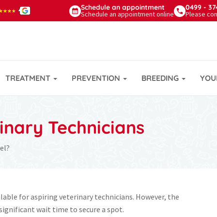
Schedule
an appointment
0499 - 37
★★★★
★★★★
Schedule an appointment online
Please con
TREATMENT
PREVENTION
BREEDING
YOU
rinary Technicians
el?
lable for aspiring veterinary technicians. However, the
 significant wait time to secure a spot.