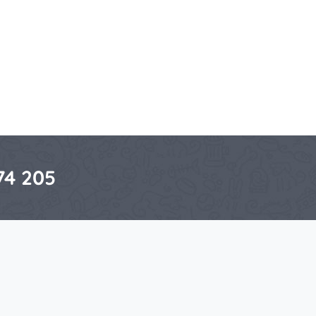
74 205