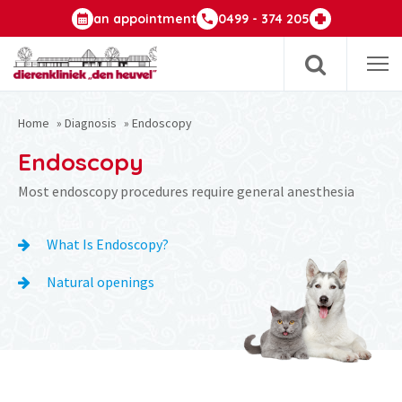
an appointment
0499 - 374 205
Op
m
Home
»
Diagnosis
»
Endoscopy
Endoscopy
Most endoscopy procedures require general anesthesia
What Is Endoscopy?
Natural openings