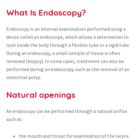
What Is Endoscopy?
Endoscopy is an internal examination performed using a
device called an endoscope, which allows a veterinarian to
look inside the body through a flexible tube or a rigid tube.
During an endoscopy, a small sample of tissue is often
removed (biopsy). In some cases, treatment can also be
performed during an endoscopy, such as the removal of an
intestinal polyp.
Natural openings
An endoscopy can be performed through a natural orifice
such as:
the mouth and throat for examination of the larynx