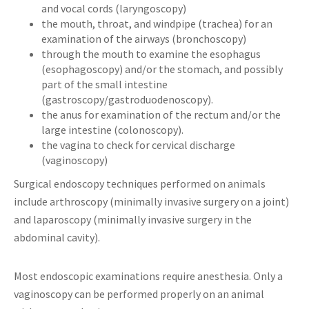
and vocal cords (laryngoscopy)
the mouth, throat, and windpipe (trachea) for an
examination of the airways (bronchoscopy)
through the mouth to examine the esophagus
(esophagoscopy) and/or the stomach, and possibly
part of the small intestine
(gastroscopy/gastroduodenoscopy).
the anus for examination of the rectum and/or the
large intestine (colonoscopy).
the vagina to check for cervical discharge
(vaginoscopy)
Surgical endoscopy techniques performed on animals
include arthroscopy (minimally invasive surgery on a joint)
and laparoscopy (minimally invasive surgery in the
abdominal cavity).
Most endoscopic examinations require anesthesia. Only a
vaginoscopy can be performed properly on an animal