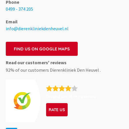
Phone
0499 - 374 205
Email
info@dierenkliniekdenheuvel.nl
FIND US ON GOOGLE MAPS
Read our customers' reviews
92% of our customers Dierenkliniek Den Heuvel .
Based on 181+ reviews!
RATE US