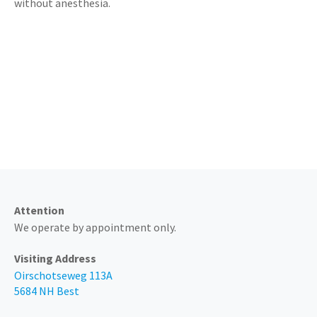
without anesthesia.
Always available by phone at
0499 - 374 205
Attention
We operate by appointment only.
Visiting Address
Oirschotseweg 113A
5684 NH Best