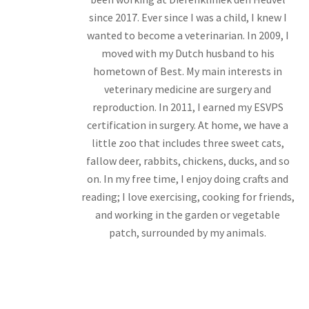
since 2017. Ever since I was a child, I knew I
wanted to become a veterinarian. In 2009, I
moved with my Dutch husband to his
hometown of Best. My main interests in
veterinary medicine are surgery and
reproduction. In 2011, I earned my ESVPS
certification in surgery. At home, we have a
little zoo that includes three sweet cats,
fallow deer, rabbits, chickens, ducks, and so
on. In my free time, I enjoy doing crafts and
reading; I love exercising, cooking for friends,
and working in the garden or vegetable
patch, surrounded by my animals.