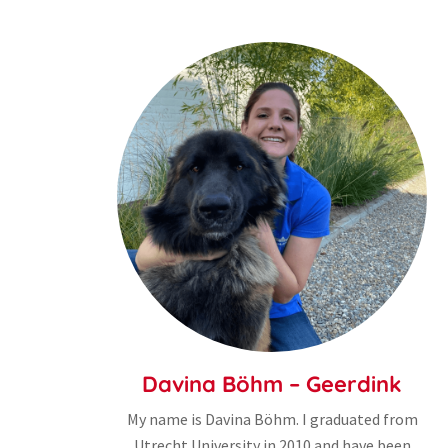
Davina Böhm – Geerdink
My name is Davina Böhm. I graduated from
Utrecht University in 2010 and have been