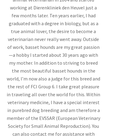
working at Dierenkliniek den Heuvel just a
few months later. Ten years earlier, I had
graduated with a degree in biology, but as a
true animal lover, the desire to become a
veterinarian never really went away. Outside
of work, basset hounds are my great passion
—a hobby I started about 30 years ago with
my mother. In addition to striving to breed
the most beautiful basset hounds in the
world, I’m now also a judge for this breed and
the rest of FCI Group 6. I take great pleasure
in traveling all over the world for this. Within
veterinary medicine, I have a special interest
in purebred dog breeding and am therefore a
member of the EVSSAR (European Veterinary
Society for Small Animal Reproduction). You
can also contact me for assistance with