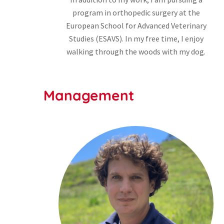
program in orthopedic surgery at the
European School for Advanced Veterinary
Studies (ESAVS). In my free time, I enjoy
walking through the woods with my dog.
Management