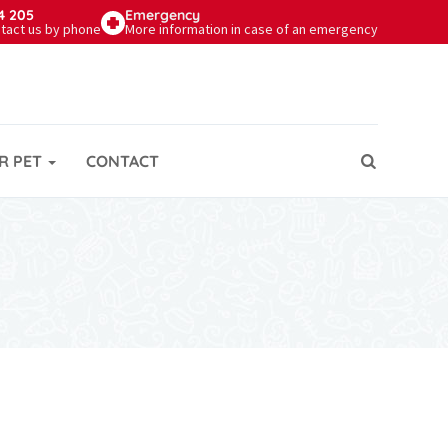
4 205
Emergency
tact us by phone
More information in case of an emergency
R PET
CONTACT