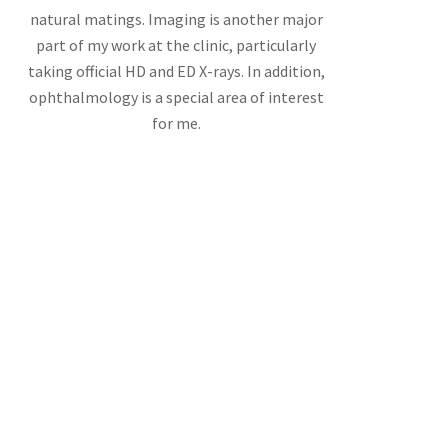
natural matings. Imaging is another major
part of my work at the clinic, particularly
taking official HD and ED X-rays. In addition,
ophthalmology is a special area of interest
for me.