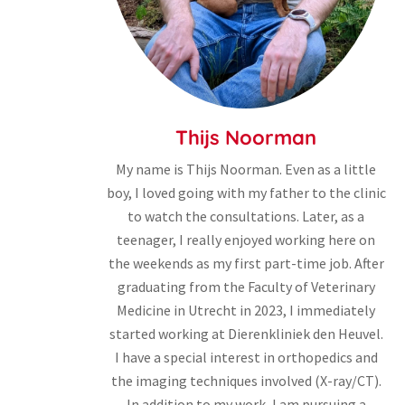
Thijs Noorman
My name is Thijs Noorman. Even as a little
boy, I loved going with my father to the clinic
to watch the consultations. Later, as a
teenager, I really enjoyed working here on
the weekends as my first part-time job. After
graduating from the Faculty of Veterinary
Medicine in Utrecht in 2023, I immediately
started working at Dierenkliniek den Heuvel.
I have a special interest in orthopedics and
the imaging techniques involved (X-ray/CT).
In addition to my work, I am pursuing a