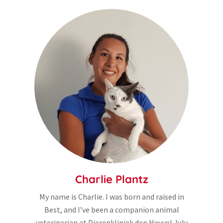
Charlie Plantz
My name is Charlie. I was born and raised in
Best, and I’ve been a companion animal
veterinarian at Dierenkliniek den Heuvel July