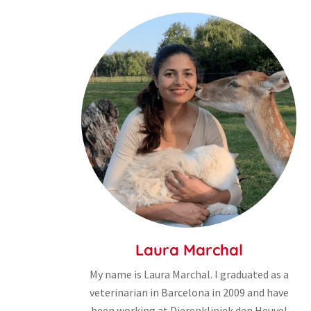
Laura Marchal
My name is Laura Marchal. I graduated as a
veterinarian in Barcelona in 2009 and have
been working at Dierenkliniek den Heuvel