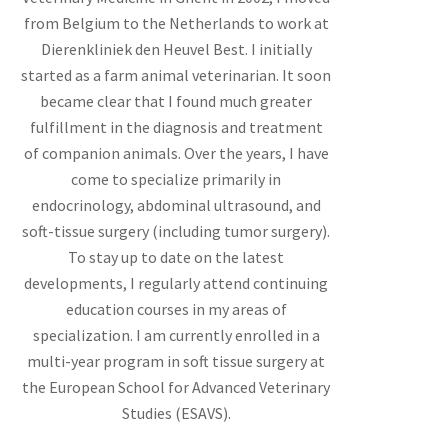
from Belgium to the Netherlands to work at
Dierenkliniek den Heuvel Best. I initially
started as a farm animal veterinarian. It soon
became clear that I found much greater
fulfillment in the diagnosis and treatment
of companion animals. Over the years, I have
come to specialize primarily in
endocrinology, abdominal ultrasound, and
soft-tissue surgery (including tumor surgery).
To stay up to date on the latest
developments, I regularly attend continuing
education courses in my areas of
specialization. I am currently enrolled in a
multi-year program in soft tissue surgery at
the European School for Advanced Veterinary
Studies (ESAVS).