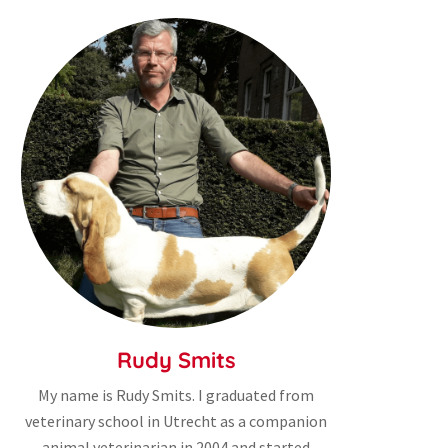
Rudy Smits
My name is Rudy Smits. I graduated from
veterinary school in Utrecht as a companion
animal veterinarian in 2004 and started