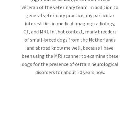
veteran of the veterinary team. In addition to
general veterinary practice, my particular
interest lies in medical imaging: radiology,
CT, and MRI. In that context, many breeders
of small-breed dogs from the Netherlands
and abroad know me well, because I have
been using the MRI scanner to examine these
dogs for the presence of certain neurological
disorders for about 20 years now.