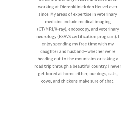
working at Dierenkliniek den Heuvel ever
since. My areas of expertise in veterinary
medicine include medical imaging
(CT/MRI/X-ray), endoscopy, and veterinary
neurology (ESAVS certification program). I
enjoy spending my free time with my
daughter and husband—whether we’re
heading out to the mountains or taking a
road trip through a beautiful country. I never
get bored at home either; our dogs, cats,
cows, and chickens make sure of that.