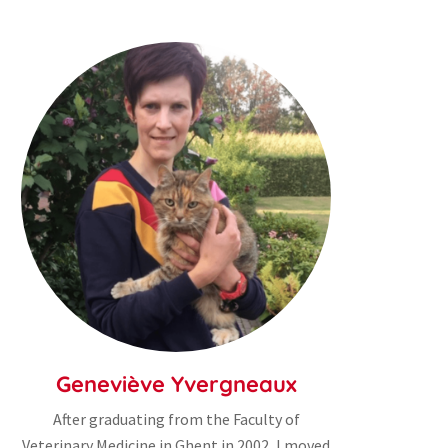
Geneviève Yvergneaux
After graduating from the Faculty of
Veterinary Medicine in Ghent in 2002, I moved