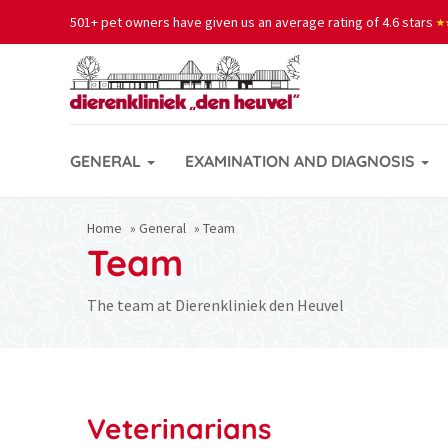
501+ pet owners have given us an average rating of 4.6 stars
★
★
GENERAL
EXAMINATION AND DIAGNOSIS
Home
»
General
»
Team
Team
The team at Dierenkliniek den Heuvel
Veterinarians