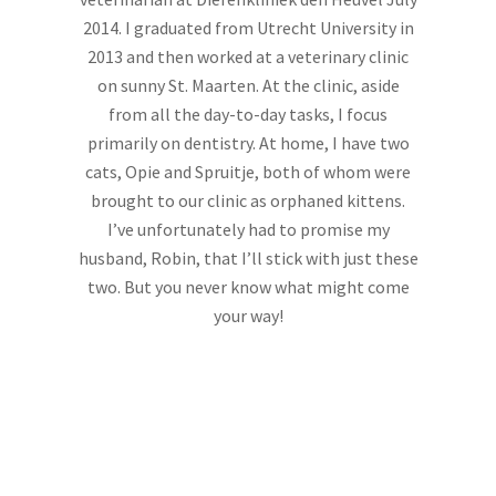
2014. I graduated from Utrecht University in
2013 and then worked at a veterinary clinic
on sunny St. Maarten. At the clinic, aside
from all the day-to-day tasks, I focus
primarily on dentistry. At home, I have two
cats, Opie and Spruitje, both of whom were
brought to our clinic as orphaned kittens.
I’ve unfortunately had to promise my
husband, Robin, that I’ll stick with just these
two. But you never know what might come
your way!