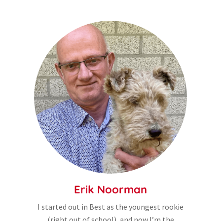
Erik Noorman
I started out in Best as the youngest rookie
(right out of school), and now I’m the