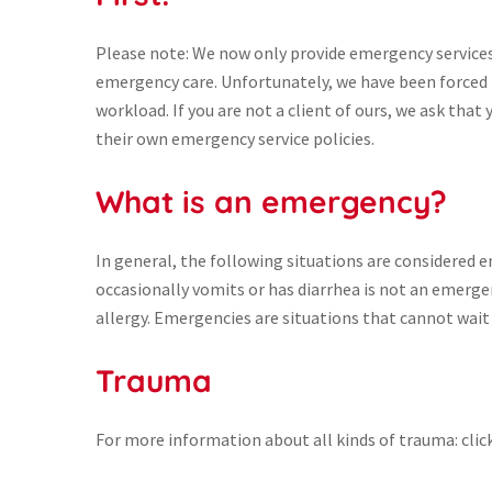
Please note: We now only provide emergency services t
emergency care. Unfortunately, we have been forced t
workload. If you are not a client of ours, we ask that 
their own emergency service policies.
What is an emergency?
In general, the following situations are considered 
occasionally vomits or has diarrhea is not an emergen
allergy. Emergencies are situations that cannot wait 
Trauma
For more information about all kinds of trauma: clic