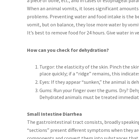
a piece of bone, etc., and in cases of esophageal paral
When an animal vomits, it loses significant amounts of
problems. Preventing water and food intake is the b
vomit, but on balance, they lose more water by vomit
It’s best to remove food for 24 hours. Give water in v
How can you check for dehydration?
Turgor: the elasticity of the skin. Pinch the ski
place quickly; if a “ridge” remains, this indicat
Eyes: If they appear “sunken,” the animal is de
Gums: Run your finger over the gums. Dry? Deh
Dehydrated animals must be treated immediatel
Small Intestine Diarrhea
The gastrointestinal tract consists, broadly speakin
“sections” present different symptoms when they are
components and convert them into substances that c