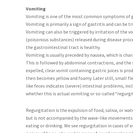
Vomiting
Vomiting is one of the most common symptoms of gas
Vomiting is primarily a sign of gastritis and can be 
Vomiting can also be triggered by irritation of the v
(poisonous substances) released during disease proc
the gastrointestinal tract is healthy.
Vomiting is usually preceded by nausea, which is char
This is followed by abdominal contractions, and the
expelled, clear vomit containing gastric juices is prod
then becomes yellow and foamy. Later still, small fl
like feces indicates (severe) intestinal problems, inc
whether this is actual vomiting or so-called “regurgi
Regurgitation is the expulsion of food, saliva, or w
but is not accompanied by the wave-like movements 
eating or drinking. We see regurgitation in cases of