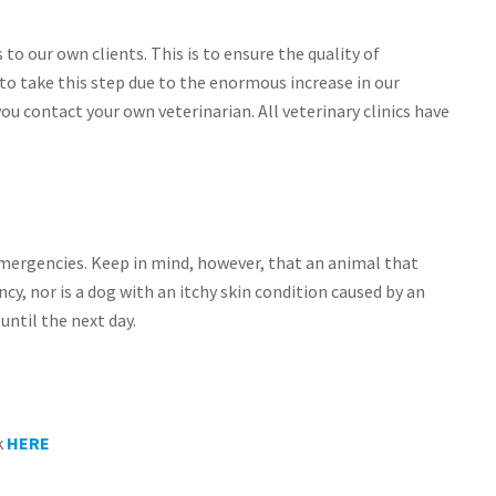
o our own clients. This is to ensure the quality of
o take this step due to the enormous increase in our
you contact your own veterinarian. All veterinary clinics have
emergencies. Keep in mind, however, that an animal that
cy, nor is a dog with an itchy skin condition caused by an
until the next day.
k
HERE