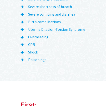
Severe shortness of breath
Severe vomiting and diarrhea
Birth complications
Uterine Dilation-Torsion Syndrome
Overheating
CPR
Shock
Poisonings
First: