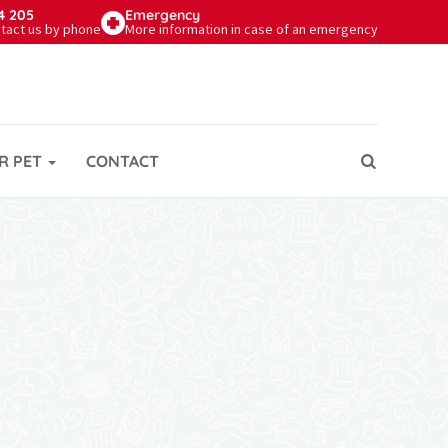
4 205
Emergency
tact us by phone
More information in case of an emergency
R PET
CONTACT