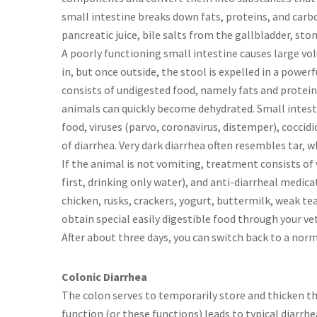
small intestine breaks down fats, proteins, and carb
pancreatic juice, bile salts from the gallbladder, st
A poorly functioning small intestine causes large vol
in, but once outside, the stool is expelled in a power
consists of undigested food, namely fats and proteins.
animals can quickly become dehydrated. Small intest
food, viruses (parvo, coronavirus, distemper), coccid
of diarrhea. Very dark diarrhea often resembles tar, w
If the animal is not vomiting, treatment consists of wa
first, drinking only water), and anti-diarrheal medica
chicken, rusks, crackers, yogurt, buttermilk, weak tea,
obtain special easily digestible food through your vete
After about three days, you can switch back to a norm
Colonic Diarrhea
The colon serves to temporarily store and thicken th
function (or these functions) leads to typical diarrh