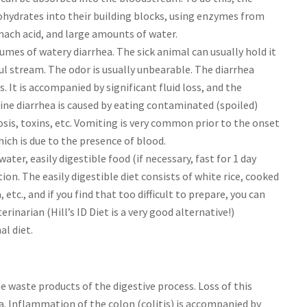
ohydrates into their building blocks, using enzymes from
omach acid, and large amounts of water.
umes of watery diarrhea. The sick animal can usually hold it
ful stream. The odor is usually unbearable. The diarrhea
 It is accompanied by significant fluid loss, and the
ine diarrhea is caused by eating contaminated (spoiled)
iosis, toxins, etc. Vomiting is very common prior to the onset
hich is due to the presence of blood.
ter, easily digestible food (if necessary, fast for 1 day
tion. The easily digestible diet consists of white rice, cooked
 etc., and if you find that too difficult to prepare, you can
rinarian (Hill’s ID Diet is a very good alternative!)
al diet.
e waste products of the digestive process. Loss of this
ea. Inflammation of the colon (colitis) is accompanied by