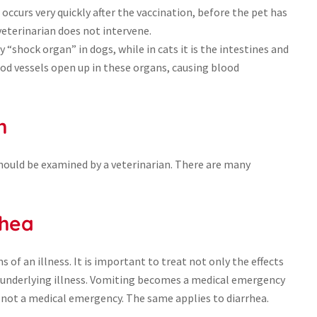
occurs very quickly after the vaccination, before the pet has
e veterinarian does not intervene.
y “shock organ” in dogs, while in cats it is the intestines and
od vessels open up in these organs, causing blood
h
should be examined by a veterinarian. There are many
rhea
of an illness. It is important to treat not only the effects
 underlying illness. Vomiting becomes a medical emergency
is not a medical emergency. The same applies to diarrhea.