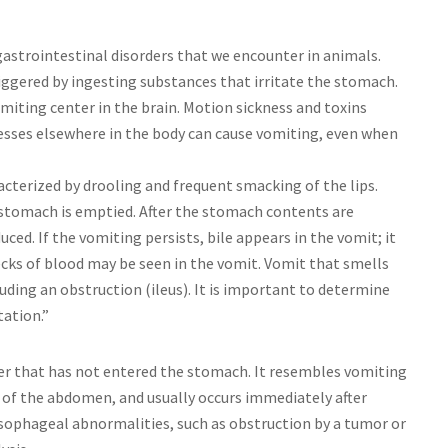
trointestinal disorders that we encounter in animals.
triggered by ingesting substances that irritate the stomach.
omiting center in the brain. Motion sickness and toxins
esses elsewhere in the body can cause vomiting, even when
acterized by drooling and frequent smacking of the lips.
 stomach is emptied. After the stomach contents are
uced. If the vomiting persists, bile appears in the vomit; it
ecks of blood may be seen in the vomit. Vomit that smells
luding an obstruction (ileus). It is important to determine
tation.”
ater that has not entered the stomach. It resembles vomiting
of the abdomen, and usually occurs immediately after
 esophageal abnormalities, such as obstruction by a tumor or