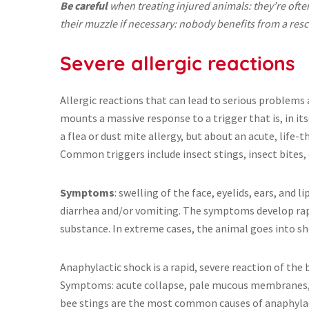
Be careful
when treating injured animals: they’re often
their muzzle if necessary: nobody benefits from a resc
Severe allergic reactions
Allergic reactions that can lead to serious problems
mounts a massive response to a trigger that is, in its
a flea or dust mite allergy, but about an acute, life-
Common triggers include insect stings, insect bites, 
Symptoms
: swelling of the face, eyelids, ears, and 
diarrhea and/or vomiting. The symptoms develop rapi
substance. In extreme cases, the animal goes into sh
Anaphylactic shock is a rapid, severe reaction of the b
Symptoms: acute collapse, pale mucous membranes, r
bee stings are the most common causes of anaphylact