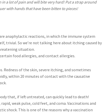
 in a lot of pain and will bite very hard! Put a strap around
uer with hands that have been bitten to pieces!
 are anaphylactic reactions, in which the immune system
elf, trivial. So we’re not talking here about itching caused by
threatening situation.
certain food allergies, and contact allergies.
lips. Redness of the skin, severe itching, and sometimes
dly, within 20 minutes of contact with the causative
ock.
ody that, if left untreated, can quickly lead to death!
apid, weak pulse, cold feet, and coma. Vaccinations and
ic shock. This is one of the reasons why a vaccination