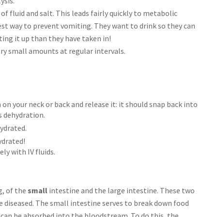
ysis.
 fluid and salt. This leads fairly quickly to metabolic
est way to prevent vomiting. They want to drink so they can
ing it up than they have taken in!
ery small amounts at regular intervals.
n on your neck or back and release it: it should snap back into
es dehydration.
hydrated.
ydrated!
y with IV fluids.
g, of the
small
intestine and the large intestine. These two
 diseased. The small intestine serves to break down food
an be absorbed into the bloodstream. To do this, the