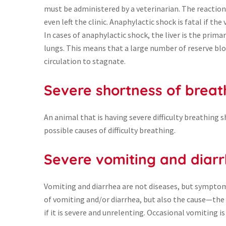
must be administered by a veterinarian. The reaction 
even left the clinic. Anaphylactic shock is fatal if th
In cases of anaphylactic shock, the liver is the primar
lungs. This means that a large number of reserve blo
circulation to stagnate.
Severe shortness of breat
An animal that is having severe difficulty breathing 
possible causes of difficulty breathing.
Severe vomiting and diar
Vomiting and diarrhea are not diseases, but symptoms 
of vomiting and/or diarrhea, but also the cause—the
if it is severe and unrelenting. Occasional vomiting 