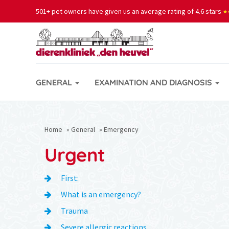
501+ pet owners have given us an average rating of 4.6 stars
★
★
GENERAL
EXAMINATION AND DIAGNOSIS
Home
»
General
»
Emergency
Urgent
First:
What is an emergency?
Trauma
Severe allergic reactions