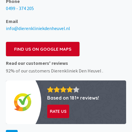
Phone
0499 - 374 205
Email
info@dierenkliniekdenheuvel.nl
FIND US ON GOOGLE MAPS
Read our customers' reviews
92% of our customers Dierenkliniek Den Heuvel .
Based on 181+ reviews!
RATE US