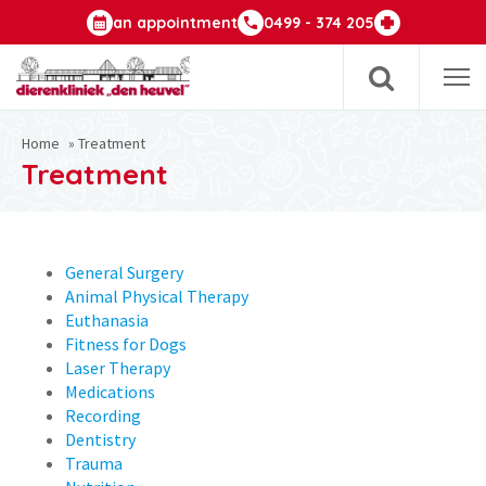
an appointment
0499 - 374 205
Op
m
Home
»
Treatment
Treatment
General Surgery
Animal Physical Therapy
Euthanasia
Fitness for Dogs
Laser Therapy
Medications
Recording
Dentistry
Trauma