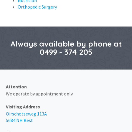
Nutrition
Orthopedic Surgery
Always available by phone at
0499 - 374 205
Attention
We operate by appointment only.
Visiting Address
Oirschotseweg 113A
5684 NH Best